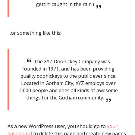
gettin’ caught in the rain.)
…or something like this:
The XYZ Doohickey Company was
founded in 1971, and has been providing
quality doohickeys to the public ever since.
Located in Gotham City, XYZ employs over
2,000 people and does all kinds of awesome
things for the Gotham community.
As a new WordPress user, you should go to
your
dashboard
to delete this page and create new pages