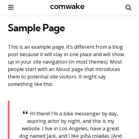
comwake
Menu
Se
Sample Page
This is an example page. It’s different from a blog
post because it will stay in one place and will show
up in your site navigation (in most themes). Most
people start with an About page that introduces
them to potential site visitors. It might say
something like this:
Hi there! I’m a bike messenger by day,
aspiring actor by night, and this is my
website. I live in Los Angeles, have a great
dog named Jack, and I like piña coladas. (And